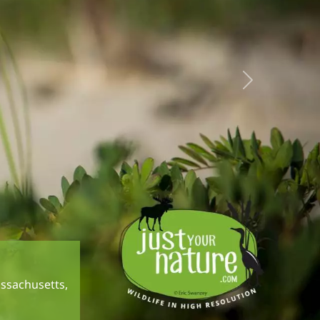
Next
assachusetts,