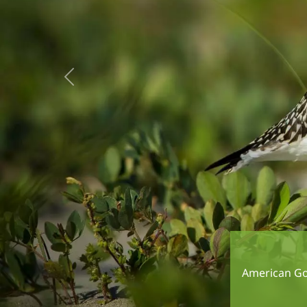
Previous
American Gol