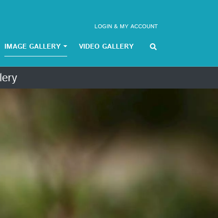
LOGIN & MY ACCOUNT
IMAGE GALLERY
VIDEO GALLERY
lery