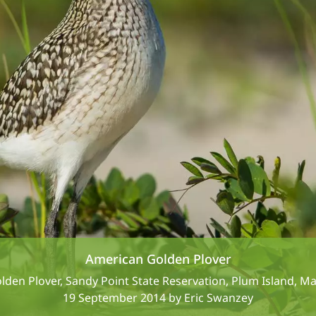
American Golden Plover
den Plover, Sandy Point State Reservation, Plum Island, M
19 September 2014 by Eric Swanzey