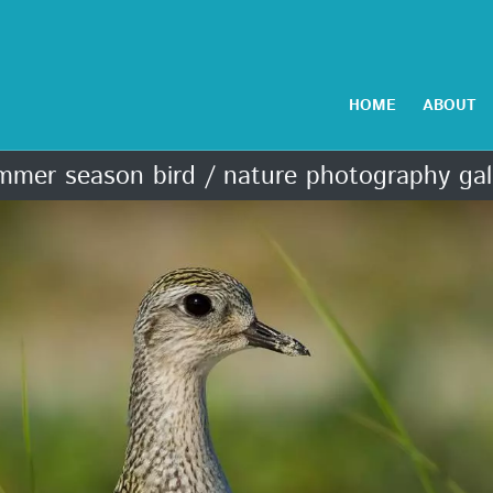
HOME
ABOUT
mer season bird / nature photography gal