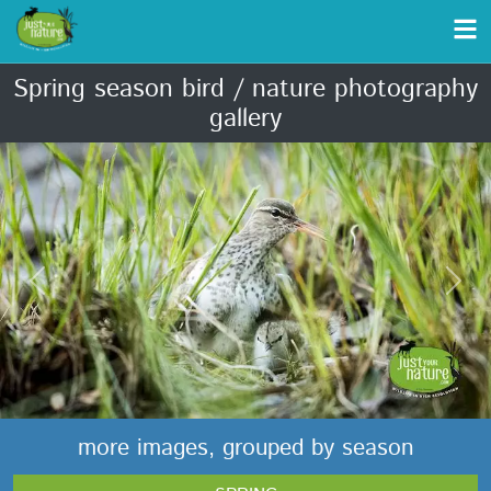
Spring season bird / nature photography
gallery
Previous
Next
more images, grouped by season