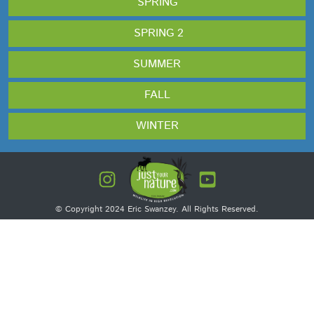
SPRING
SPRING 2
SUMMER
FALL
WINTER
© Copyright 2024 Eric Swanzey. All Rights Reserved.