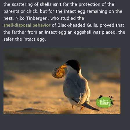
the scattering of shells isn't for the protection of the
parents or chick, but for the intact egg remaining on the
nest. Niko Tinbergen, who studied the
shell-disposal behavior
of Black-headed Gulls, proved that
the farther from an intact egg an eggshell was placed, the
safer the intact egg.