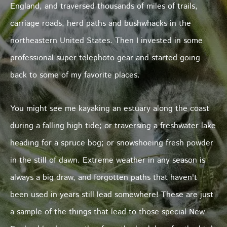
England, and traversed thousands of miles of trails,
carriage roads, herd paths and bushwhacks in the
northeastern United States. Then I invested in some
professional super telephoto gear and started going
back to some of my favorite places.
You might see me kayaking an estuary along the coast
during a falling high tide; or traversing a freshwater lake
heading for a spruce bog; or snowshoeing fresh powder
in the still of dawn. Extreme weather in any season is
always a big draw, and forgotten paths that haven't
been used in years still lead somewhere! These are just
a sample of the things that lead to those special New