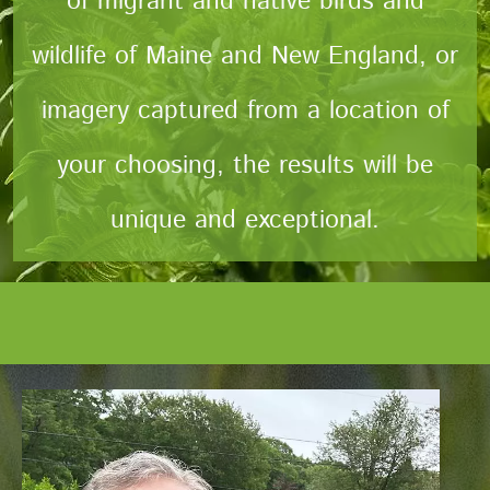
of migrant and native birds and
wildlife of Maine and New England, or
imagery captured from a location of
your choosing, the results will be
unique and exceptional.