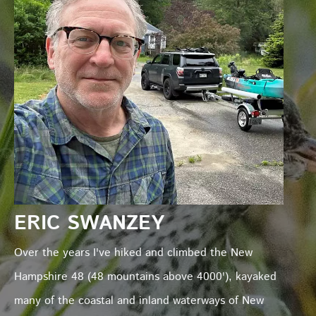
ERIC SWANZEY
Over the years I've hiked and climbed the New
Hampshire 48 (48 mountains above 4000'), kayaked
many of the coastal and inland waterways of New