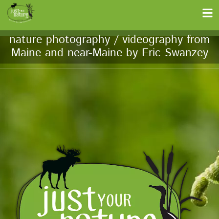
nature photography / videography from
Maine and near-Maine by Eric Swanzey