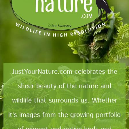
JustYourNature.com celebrates the
sheer beauty of the nature and
wildlife that surrounds us. Whether
it's images from the growing portfolio