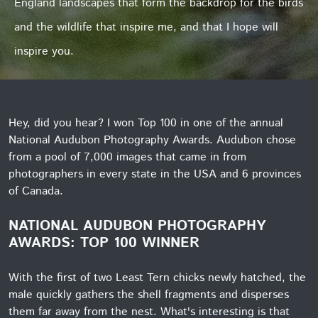
England landscapes that form the backdrop for the birds
and the wildlife that inspire me, and that I hope will
inspire you.
Hey, did you hear? I won Top 100 in one of the annual
National Audubon Photography Awards. Audubon chose
from a pool of 7,000 images that came in from
photographers in every state in the USA and 6 provinces
of Canada.
NATIONAL AUDUBON PHOTOGRAPHY
AWARDS: TOP 100 WINNER
With the first of two Least Tern chicks newly hatched, the
male quickly gathers the shell fragments and disperses
them far away from the nest. What's interesting is that