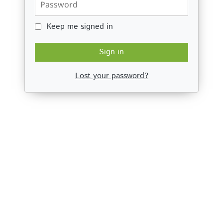
Keep me signed in
Keep me signed in
Sign in
Lost your password?