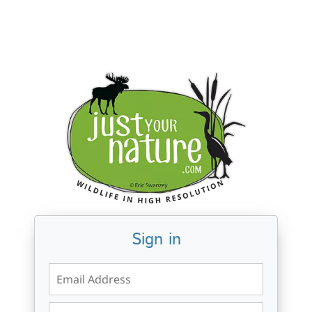
Sign in
Email Address
Password